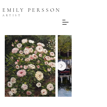
EMILY PERSSON
ARTIST