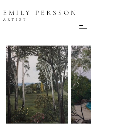
EMILY PERSSON
ARTIST